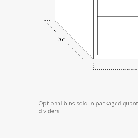
Optional bins sold in packaged quanti
dividers.