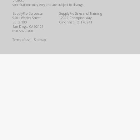
product
specifications may vary and are subject to change.
SupplyPro Corporate
SupplyPro Sales and Training
9401 Waples Street
12092 Champion Way
Suite 100
Cincinnati, OH 45241
San Diego, CA 92121
858.587.6400
Terms of use
|
Sitemap