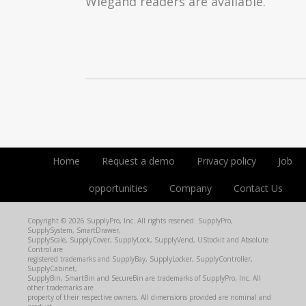
Wiegand readers are available.
Home
Request a demo
Privacy policy
Job
opportunities
Company
Contact Us
Copyright © 2026 SupplyPro, Inc. All rights reserved. SupplyPro,
SupplySystem, SmartDrawer,
SupplyScale, SupplyCover, SupplyLock, SupplyVend, UStockit and Absolute
Control are
registered trademarks and SupplyBay, SupplyLocker, SupplyController,
SupplyCabinet,
SupplyBin, SmartBin and SecureBin are trademarks of SupplyPro, Inc. All
other trademarks are
property of their respective owners. All dimensions provided are nominal and