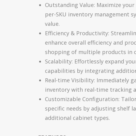
Outstanding Value: Maximize your 
per-SKU inventory management sys
value.
Efficiency & Productivity: Streamli
enhance overall efficiency and prod
shopping of multiple products in 
Scalability: Effortlessly expand y
capabilities by integrating additio
Real-time Visibility: Immediately g
inventory with real-time tracking 
Customizable Configuration: Tailo
specific needs by adjusting shelf l
additional cabinet types.