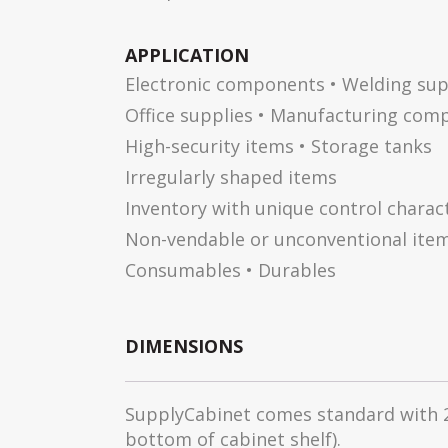
APPLICATION
Electronic components • Welding sup
Office supplies • Manufacturing com
High-security items • Storage tanks
Irregularly shaped items
Inventory with unique control charact
Non-vendable or unconventional ite
Consumables • Durables
DIMENSIONS
SupplyCabinet comes standard with 2 
bottom of cabinet shelf).