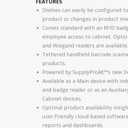
FEATURES
Shelves can easily be configured t
product or changes in product mix
Comes standard with an RFID badge
employee access to cabinet. Optio
and Wiegand readers are available
Tethered handheld barcode scanner
products.
Powered by SupplyProâ€™s new Dev
Available as a Main device with in
and badge reader or as an Auxiliar
Cabinet devices.
Optimal product availability insig
user-friendly cloud-based softwar
reports and dashboards.