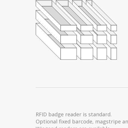
RFID badge reader is standard.
Optional fixed barcode, magstripe a