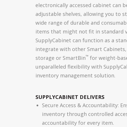
electronically accessed cabinet can b
adjustable shelves, allowing you to 
wide range of durable and consumable
items that might not fit in standard
SupplyCabinet can function as a stan
integrate with other Smart Cabinets,
™
storage or SmartBin
for weight-bas
unparalleled flexibility with SupplyCa
inventory management solution.
SUPPLYCABINET DELIVERS
Secure Access & Accountability: En
inventory through controlled acce
accountability for every item.