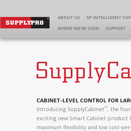
ABOUT US
SP INTELLIGENT SO
WHERE WE'RE USED
SUPPORT
CABINET-LEVEL CONTROL FOR LAR
™
Introducing SupplyCabinet
, the fou
exciting new Smart Cabinet product l
maximum flexibility and low cost-per-