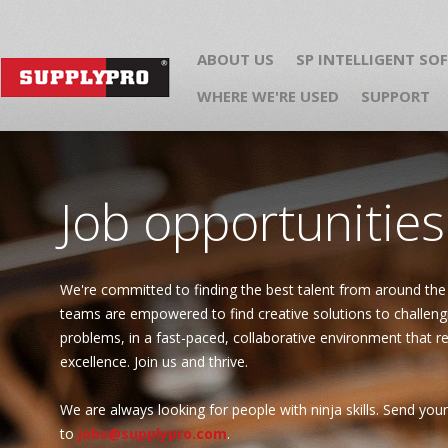
ABOUT US
SP INTELLIGENT SO
WHERE WE'RE USED
SUPPORT
Job opportunities
We're committed to finding the best talent from around the
teams are empowered to find creative solutions to challeng
problems, in a fast-paced, collaborative environment that 
excellence. Join us and thrive.
We are always looking for people with ninja skills. Send yo
to
jobs@supplypro.com
.