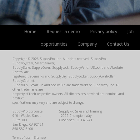
Home
Request a demo
Privacy policy
Job
opportunities
Company
Contact Us
Copyright © 2026 SupplyPro, Inc. All rights reserved. SupplyPro,
SupplySystem, SmartDrawer,
SupplyScale, SupplyCover, SupplyLock, SupplyVend, UStockit and Absolute
Control are
registered trademarks and SupplyBay, SupplyLocker, SupplyController,
SupplyCabinet,
SupplyBin, SmartBin and SecureBin are trademarks of SupplyPro, Inc. All
other trademarks are
property of their respective owners. All dimensions provided are nominal and
product
specifications may vary and are subject to change.
SupplyPro Corporate
SupplyPro Sales and Training
9401 Waples Street
12092 Champion Way
Suite 100
Cincinnati, OH 45241
San Diego, CA 92121
858.587.6400
Terms of use
|
Sitemap