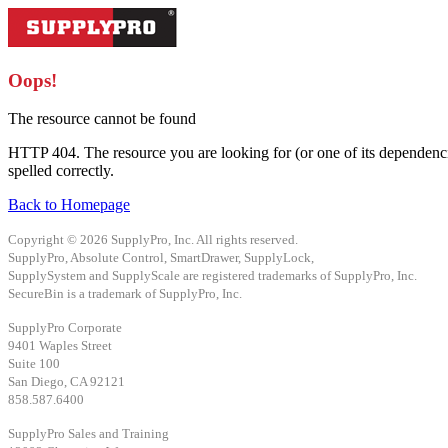
Oops!
The resource cannot be found
HTTP 404. The resource you are looking for (or one of its dependenci
spelled correctly.
Back to Homepage
Copyright © 2026 SupplyPro, Inc. All rights reserved.
SupplyPro, Absolute Control, SmartDrawer, SupplyLock,
SupplySystem and SupplyScale are registered trademarks of SupplyPro, Inc.
SecureBin is a trademark of SupplyPro, Inc.
SupplyPro Corporate
9401 Waples Street
Suite 100
San Diego, CA 92121
858.587.6400
SupplyPro Sales and Training