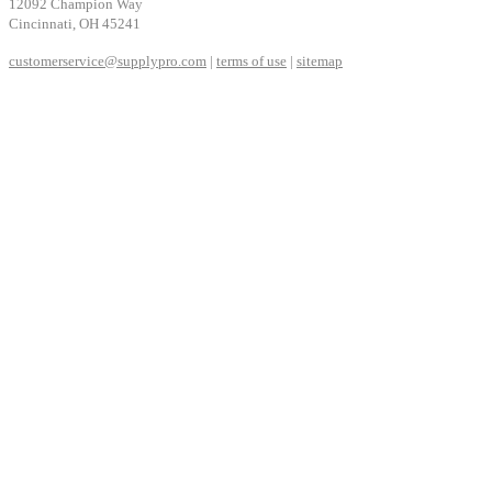
12092 Champion Way
Cincinnati, OH 45241
customerservice@supplypro.com
|
terms of use
|
sitemap