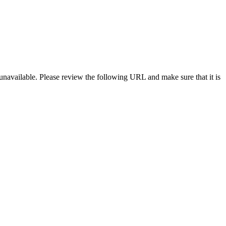
navailable. Please review the following URL and make sure that it is