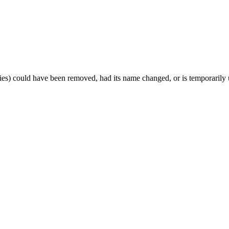
es) could have been removed, had its name changed, or is temporarily u